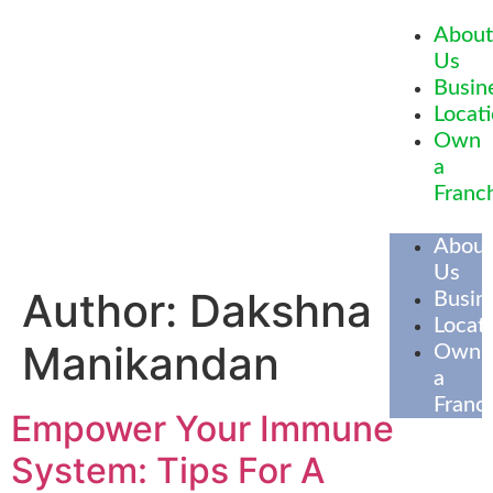
About
Us
Busin
Locat
Own
a
Franc
About
Us
Author:
Dakshna
Busin
Locat
Manikandan
Own
a
Franc
Empower Your Immune
System: Tips For A