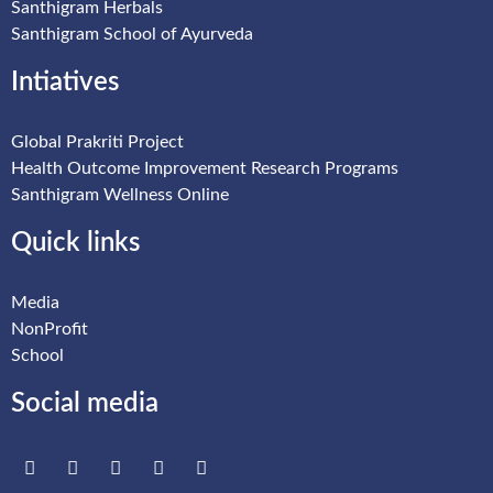
Santhigram Herbals
Santhigram School of Ayurveda
Intiatives
Global Prakriti Project
Health Outcome Improvement Research Programs
Santhigram Wellness Online
Quick links
Media
NonProfit
School
Social media