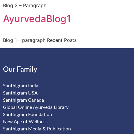
Blog 2 – Paragraph
AyurvedaBlog1
Blog 1 – paragraph Recent Posts
Our Family
Santhigram India
Santhigram USA
Santhigram Canada
Global Online Ayurveda Library
Santhigram Foundation
New Age of Wellness
Santhigram Media & Publication