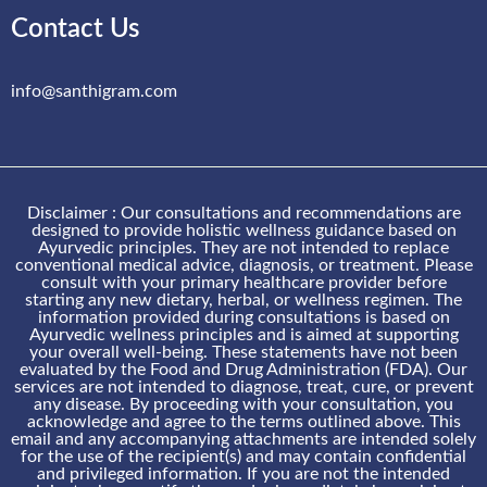
Contact Us
info@santhigram.com
Disclaimer : Our consultations and recommendations are
designed to provide holistic wellness guidance based on
Ayurvedic principles. They are not intended to replace
conventional medical advice, diagnosis, or treatment. Please
consult with your primary healthcare provider before
starting any new dietary, herbal, or wellness regimen. The
information provided during consultations is based on
Ayurvedic wellness principles and is aimed at supporting
your overall well-being. These statements have not been
evaluated by the Food and Drug Administration (FDA). Our
services are not intended to diagnose, treat, cure, or prevent
any disease. By proceeding with your consultation, you
acknowledge and agree to the terms outlined above. This
email and any accompanying attachments are intended solely
for the use of the recipient(s) and may contain confidential
and privileged information. If you are not the intended