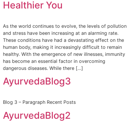
Healthier You
As the world continues to evolve, the levels of pollution
and stress have been increasing at an alarming rate.
These conditions have had a devastating effect on the
human body, making it increasingly difficult to remain
healthy. With the emergence of new illnesses, immunity
has become an essential factor in overcoming
dangerous diseases. While there […]
AyurvedaBlog3
Blog 3 – Paragraph Recent Posts
AyurvedaBlog2